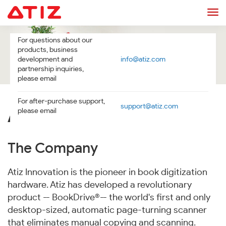
Tog
navi
For questions about our
products, business
development and
info@atiz.com
partnership inquiries,
please email
For after-purchase support,
support@atiz.com
please email
ABOUT US
The Company
Atiz Innovation is the pioneer in book digitization
hardware. Atiz has developed a revolutionary
product -- BookDrive®-- the world's first and only
desktop-sized, automatic page-turning scanner
that eliminates manual copying and scanning.