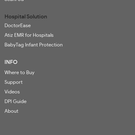
Hospital Solution
DoctorEase
Atiz EMR for Hospitals
BabyTag Infant Protection
INFO
Where to Buy
Support
Videos
DPI Guide
About