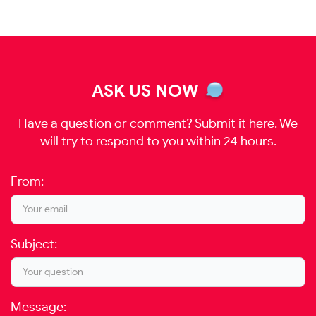
ASK US NOW
Have a question or comment? Submit it here. We
will try to respond to you within 24 hours.
From:
Subject:
Message: