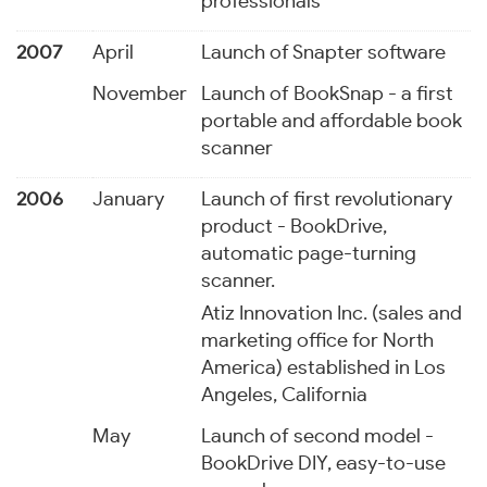
professionals
2007
April
Launch of Snapter software
November
Launch of BookSnap - a first
portable and affordable book
scanner
2006
January
Launch of first revolutionary
product - BookDrive,
automatic page-turning
scanner.
Atiz Innovation Inc. (sales and
marketing office for North
America) established in Los
Angeles, California
May
Launch of second model -
BookDrive DIY, easy-to-use