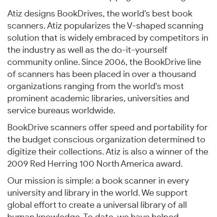
Atiz designs BookDrives, the world's best book
scanners. Atiz popularizes the V-shaped scanning
solution that is widely embraced by competitors in
the industry as well as the do-it-yourself
community online. Since 2006, the BookDrive line
of scanners has been placed in over a thousand
organizations ranging from the world's most
prominent academic libraries, universities and
service bureaus worldwide.
BookDrive scanners offer speed and portability for
the budget conscious organization determined to
digitize their collections. Atiz is also a winner of the
2009 Red Herring 100 North America award.
Our mission is simple: a book scanner in every
university and library in the world. We support
global effort to create a universal library of all