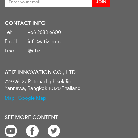
CONTACT INFO
Tel:
+66 2683 6600
Email:
info@atiz.com
Line:
@atiz
ATIZ INNOVATION CO., LTD.
729/26-27 Ratchadaphisek Rd.
Yannawa, Bangkok 10120 Thailand
Map
Google Map
SEE MORE CONTENT