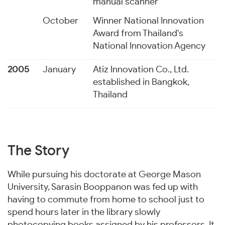
manual scanner
October
Winner National Innovation
Award from Thailand's
National Innovation Agency
2005
January
Atiz Innovation Co., Ltd.
established in Bangkok,
Thailand
The Story
While pursuing his doctorate at George Mason
University, Sarasin Booppanon was fed up with
having to commute from home to school just to
spend hours later in the library slowly
photocopying books assigned by his professors. It