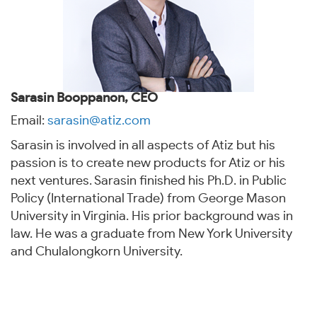
Sarasin Booppanon, CEO
Email:
sarasin@atiz.com
Sarasin is involved in all aspects of Atiz but his
passion is to create new products for Atiz or his
next ventures. Sarasin finished his Ph.D. in Public
Policy (International Trade) from George Mason
University in Virginia. His prior background was in
law. He was a graduate from New York University
and Chulalongkorn University.