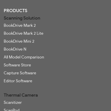
PRODUCTS
Scanning Solution
BookDrive Mark 2
BookDrive Mark 2 Lite
BookDrive Mini 2
BookDrive N
All Model Comparison
Software Store
Capture Software
Editor Software
Thermal Camera
Scanitizer
ScanPod