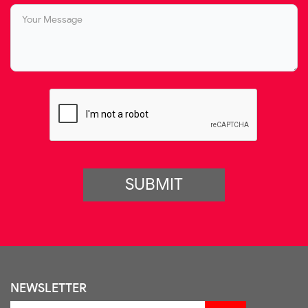
SUBMIT
NEWSLETTER