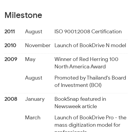
Milestone
2011
August
ISO 9001:2008 Certification
2010
November
Launch of BookDrive N model
2009
May
Winner of Red Herring 100
North America Award
August
Promoted by Thailand's Board
of Investment (BOI)
2008
January
BookSnap featured in
Newsweek article
March
Launch of BookDrive Pro - the
mass digitization model for