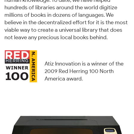
human knowledge. To date, we have helped
hundreds of libraries around the world digitize
millions of books in dozens of languages. We
believe in the decentralized effort for it is the most
viable way to create a universal library that does
not leave any precious local books behind.
Atiz Innovation is a winner of the
2009 Red Herring 100 North
America award.