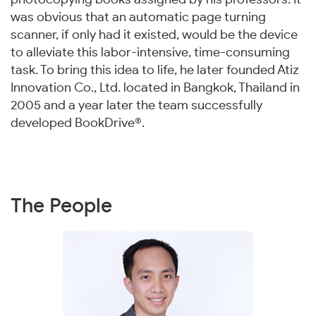
was obvious that an automatic page turning
scanner, if only had it existed, would be the device
to alleviate this labor-intensive, time-consuming
task. To bring this idea to life, he later founded Atiz
Innovation Co., Ltd. located in Bangkok, Thailand in
2005 and a year later the team successfully
developed BookDrive®.
The People