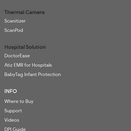
Thermal Camera
Scanitizer
ScanPod
Hospital Solution
DoctorEase
Atiz EMR for Hospitals
BabyTag Infant Protection
INFO
Where to Buy
Support
Videos
DPI Guide