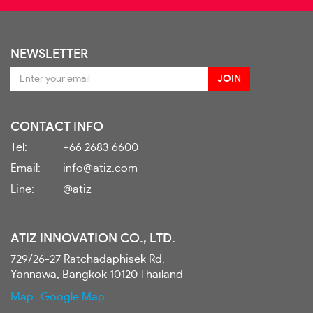
NEWSLETTER
CONTACT INFO
Tel:
+66 2683 6600
Email:
info@atiz.com
Line:
@atiz
ATIZ INNOVATION CO., LTD.
729/26-27 Ratchadaphisek Rd.
Yannawa, Bangkok 10120 Thailand
Map
Google Map