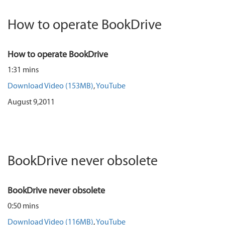
How to operate BookDrive
How to operate BookDrive
1:31 mins
Download Video (153MB)
,
YouTube
August 9,2011
BookDrive never obsolete
BookDrive never obsolete
0:50 mins
Download Video (116MB)
,
YouTube