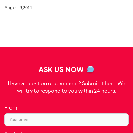
August 9,2011
ASK US NOW
Have a question or comment? Submit it here. We
will try to respond to you within 24 hours.
From: