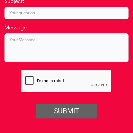
Subject:
Message:
SUBMIT