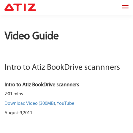
Tog
navi
Video Guide
Intro to Atiz BookDrive scannners
Intro to Atiz BookDrive scannners
2:01 mins
Download Video (300MB)
,
YouTube
August 9,2011