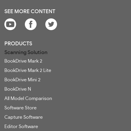
SEE MORE CONTENT
PRODUCTS
Scanning Solution
BookDrive Mark 2
BookDrive Mark 2 Lite
BookDrive Mini 2
BookDrive N
All Model Comparison
Software Store
Capture Software
Editor Software