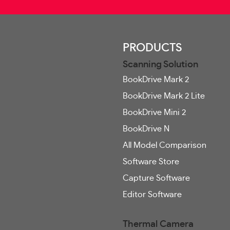
PRODUCTS
Scanning Solution
BookDrive Mark 2
BookDrive Mark 2 Lite
BookDrive Mini 2
BookDrive N
All Model Comparison
Software Store
Capture Software
Editor Software
Thermal Camera