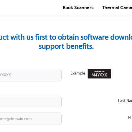
Book Scanners
Thermal Came
uct with us first to obtain software down
support benefits.
Example
Last N
P