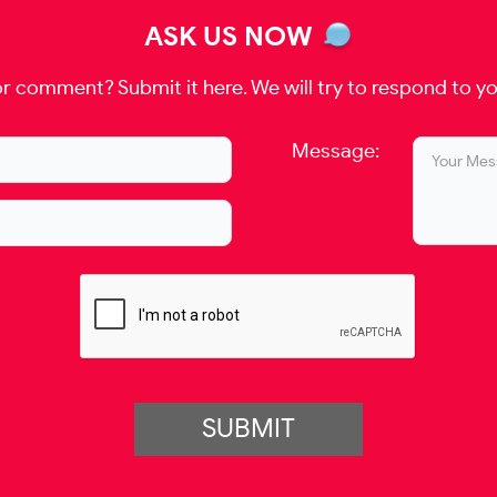
ASK US NOW
r comment? Submit it here. We will try to respond to yo
Message:
SUBMIT