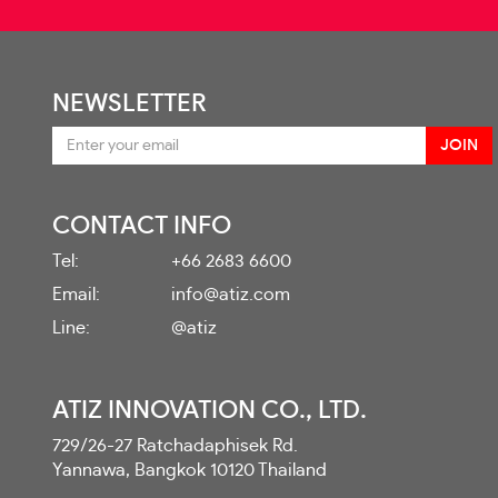
NEWSLETTER
CONTACT INFO
Tel:
+66 2683 6600
Email:
info@atiz.com
Line:
@atiz
ATIZ INNOVATION CO., LTD.
729/26-27 Ratchadaphisek Rd.
Yannawa, Bangkok 10120 Thailand