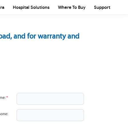
ra
Hospital Solutions
Where To Buy
Support
load, and for warranty and
ame:
*
hone: