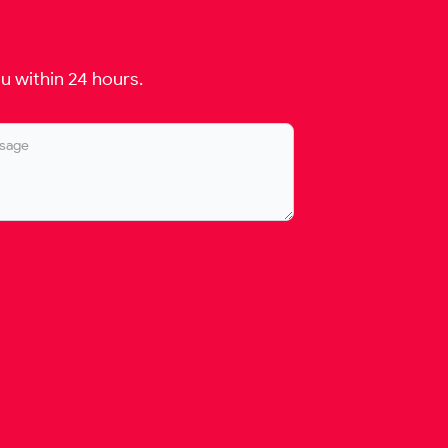
u within 24 hours.