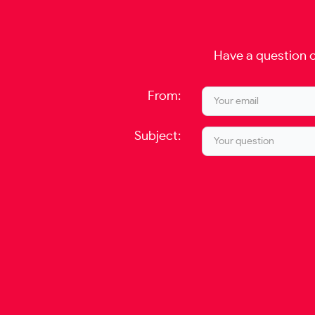
Have a question o
From:
Subject: