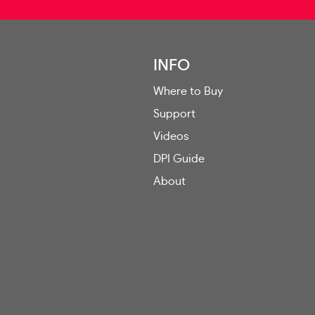
INFO
Where to Buy
Support
Videos
DPI Guide
About