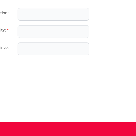
tion:
ity:
*
ince: