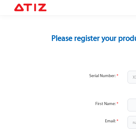
Please register your prod
Serial Number:
*
First Name:
*
Email:
*