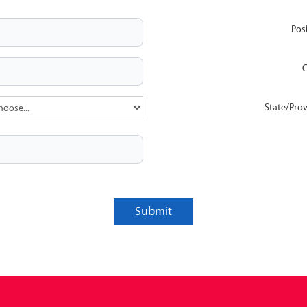
Posi
C
State/Prov
Submit