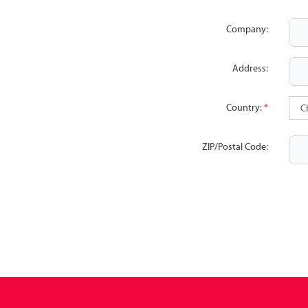
Company:
Address:
Country:
*
ZIP/Postal Code: